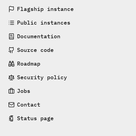
Flagship instance
Public instances
Documentation
Source code
Roadmap
Security policy
Jobs
Contact
Status page