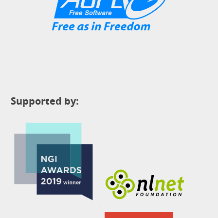
Supported by: