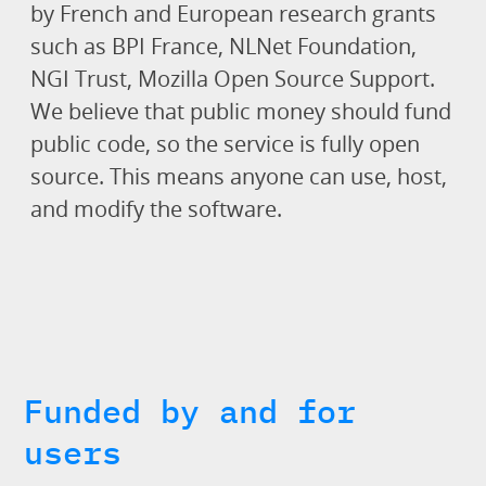
by French and European research grants
such as BPI France, NLNet Foundation,
NGI Trust, Mozilla Open Source Support.
We believe that public money should fund
public code, so the service is fully open
source. This means anyone can use, host,
and modify the software.
Funded by and for
users