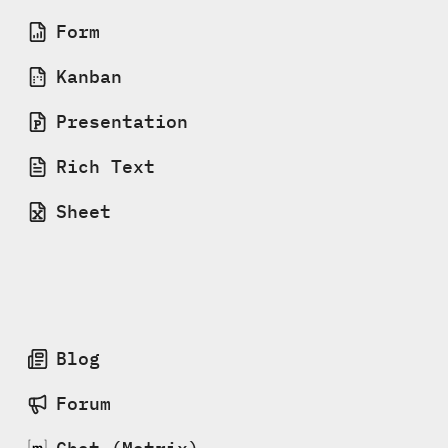
Form
Kanban
Presentation
Rich Text
Sheet
Blog
Forum