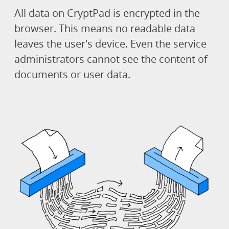
All data on CryptPad is encrypted in the
browser. This means no readable data
leaves the user's device. Even the service
administrators cannot see the content of
documents or user data.