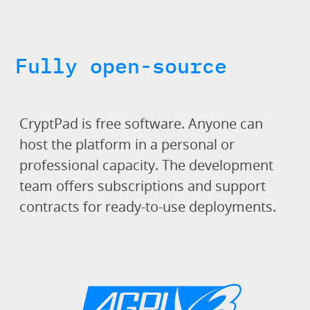
Fully open-source
CryptPad is free software. Anyone can
host the platform in a personal or
professional capacity. The development
team offers subscriptions and support
contracts for ready-to-use deployments.