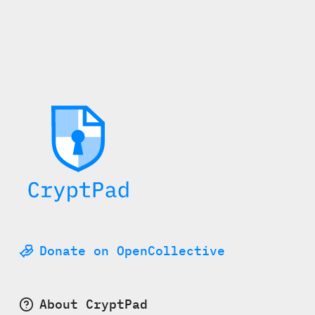
Donate on OpenCollective
About CryptPad