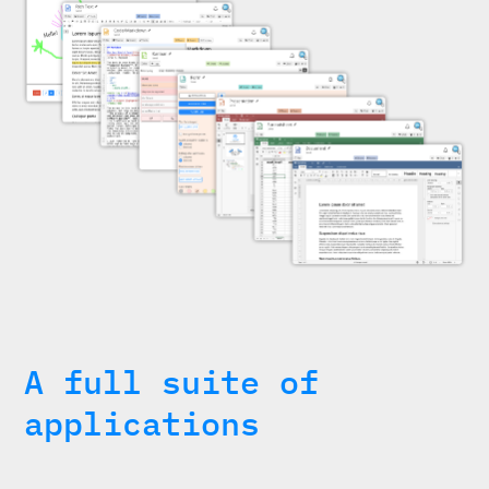
A full suite of
applications