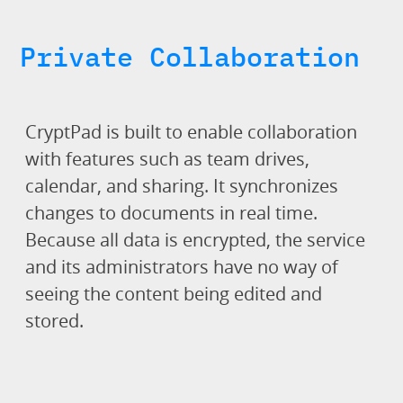
Private Collaboration
CryptPad is built to enable collaboration
with features such as team drives,
calendar, and sharing. It synchronizes
changes to documents in real time.
Because all data is encrypted, the service
and its administrators have no way of
seeing the content being edited and
stored.