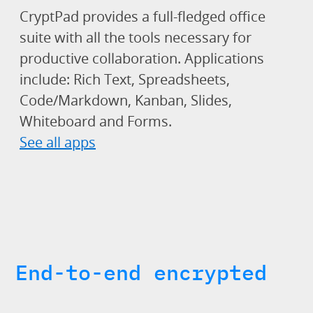
CryptPad provides a full-fledged office
suite with all the tools necessary for
productive collaboration. Applications
include: Rich Text, Spreadsheets,
Code/Markdown, Kanban, Slides,
Whiteboard and Forms.
See all apps
End-to-end encrypted