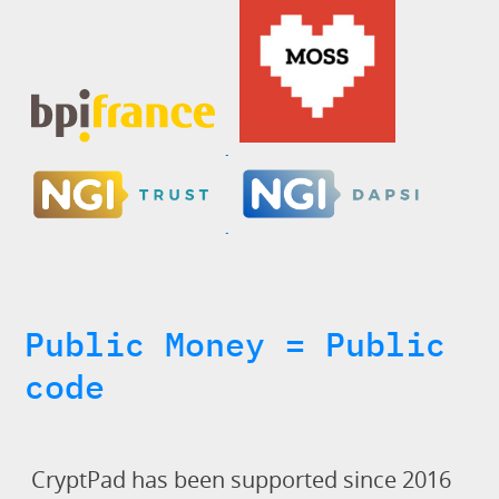
Public Money = Public
code
CryptPad has been supported since 2016