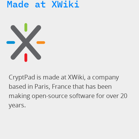
Made at XWiki
CryptPad is made at XWiki, a company
based in Paris, France that has been
making open-source software for over 20
years.