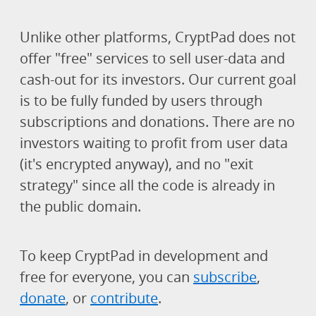
Unlike other platforms, CryptPad does not
offer "free" services to sell user-data and
cash-out for its investors. Our current goal
is to be fully funded by users through
subscriptions and donations. There are no
investors waiting to profit from user data
(it's encrypted anyway), and no "exit
strategy" since all the code is already in
the public domain.
To keep CryptPad in development and
free for everyone, you can
subscribe
,
donate
, or
contribute
.