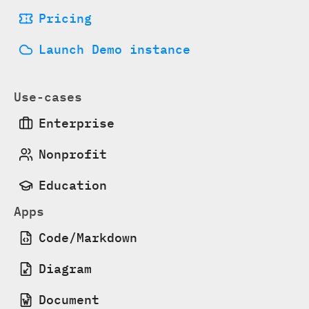
Pricing
Launch Demo instance
Use-cases
Enterprise
Nonprofit
Education
Apps
Code/Markdown
Diagram
Document