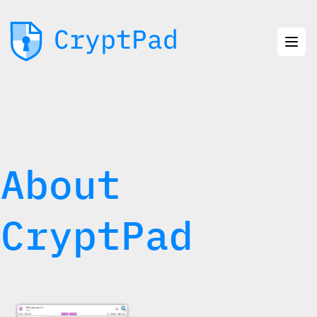
About
CryptPad