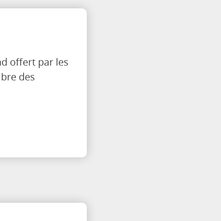
 offert par les
mbre des