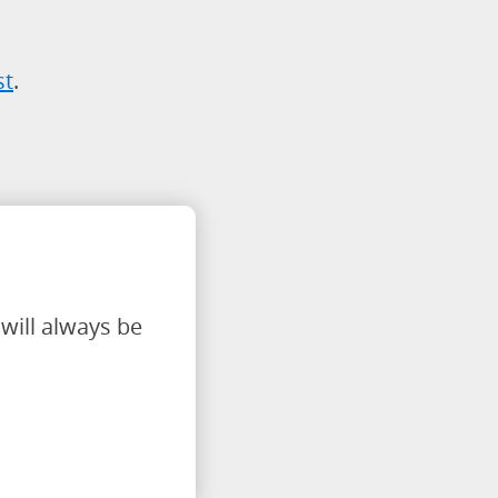
st
.
will always be