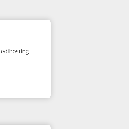
Fedihosting