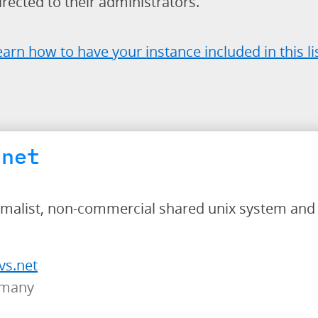
rected to their administrators.
earn how to have your instance included in this li
.net
nimalist, non-commercial shared unix system and 
vs.net
rmany