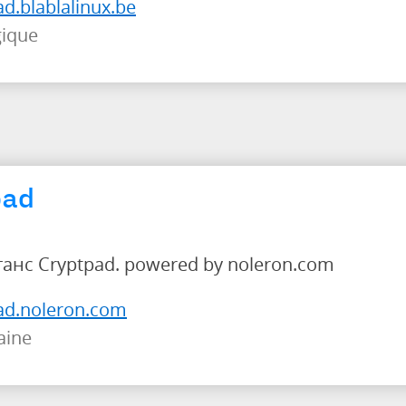
ad.blablalinux.be
gique
pad
танс Cryptpad. powered by noleron.com
pad.noleron.com
aine