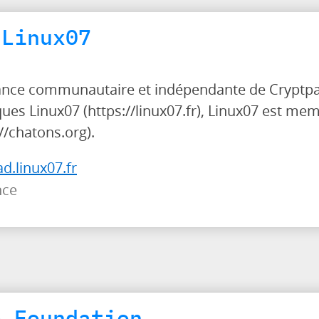
 Linux07
tance communautaire et indépendante de Cryptpad
ues Linux07 (https://linux07.fr), Linux07 est me
/chatons.org).
ad.linux07.fr
nce
e Foundation