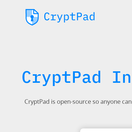
CryptPad In
CryptPad is open-source so anyone can in