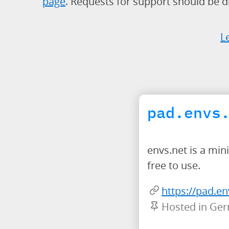
page
. Requests for support should be di
L
pad.envs
envs.net is a mi
free to use.
https://pad.en
Hosted in Ge