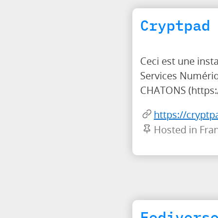
Cryptpad
Ceci est une ins
Services Numériq
CHATONS (https:/
https://cryptp
Hosted in Fra
Fedivers