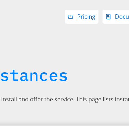
Pricing
Docu
stances
stall and offer the service. This page lists insta