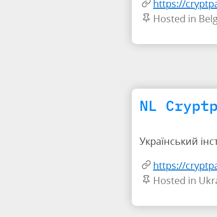
https://cryptp
Hosted in Bel
NL Crypt
Український інс
https://crypt
Hosted in Ukr