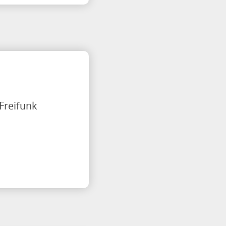
 Freifunk