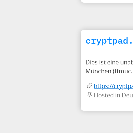
cryptpad
Dies ist eine una
München (ffmuc.
https://cryptp
Hosted in Deu