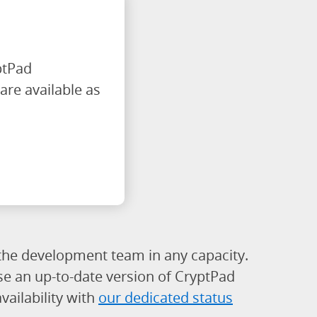
ptPad
are available as
h the development team in any capacity.
use an up-to-date version of CryptPad
ailability with
our dedicated status