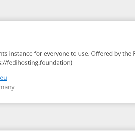
s instance for everyone to use. Offered by the 
://fedihosting.foundation)
.eu
rmany