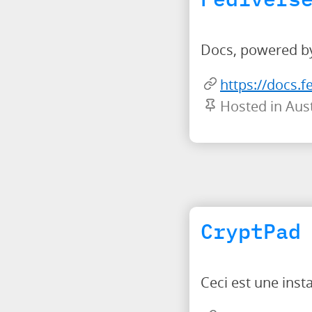
Docs, powered by
https://docs.f
Hosted in Aust
CryptPad
Ceci est une ins