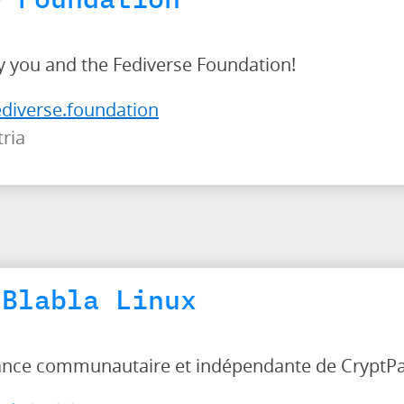
 you and the Fediverse Foundation!
ediverse.foundation
ria
 Blabla Linux
tance communautaire et indépendante de CryptP