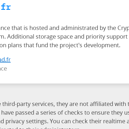
.fr
ance that is hosted and administrated by the Cry
 Additional storage space and priority support 
ion plans that fund the project's development.
ad.fr
nce
third-party services, they are not affiliated wit
es have passed a series of checks to ensure they 
rivacy settings. You can check their realtime av