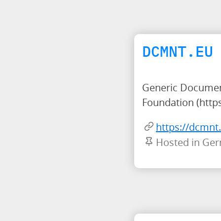
DCMNT.EU
Generic Document
Foundation (https
https://dcmnt
Hosted in Ge