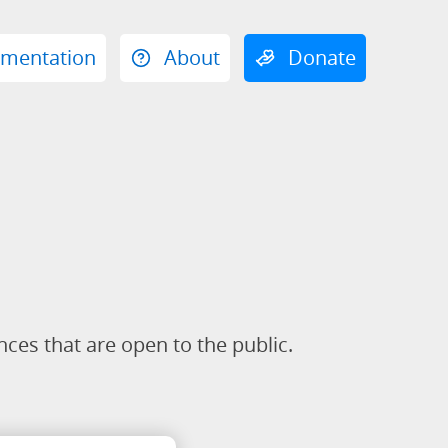
mentation
About
Donate
nces that are open to the public.