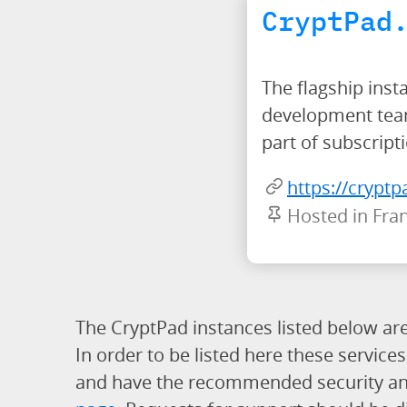
CryptPad
The flagship inst
development team.
part of subscript
https://cryptp
Hosted in Fra
The CryptPad instances listed below are 
In order to be listed here these servic
and have the recommended security and p