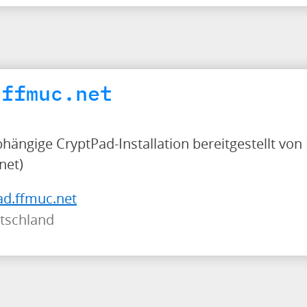
.ffmuc.net
bhängige CryptPad-Installation bereitgestellt von
net)
ad.ffmuc.net
tschland