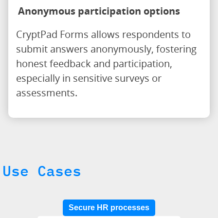
Anonymous participation options
CryptPad Forms allows respondents to
submit answers anonymously, fostering
honest feedback and participation,
especially in sensitive surveys or
assessments.
Use Cases
Secure HR processes