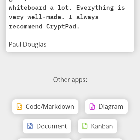
whiteboard a lot. Everything is
very well-made. I always
recommend CryptPad.
Paul Douglas
Other apps:
Code/Markdown
Diagram
Document
Kanban