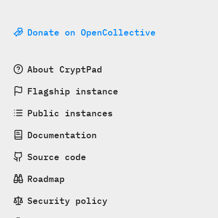
Donate on OpenCollective
About CryptPad
Flagship instance
Public instances
Documentation
Source code
Roadmap
Security policy