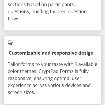
sections based on participants
questions, building tailored question
flows.
Customizable and responsive design
Tailor forms to your taste with 9 available
color themes. CryptPad Forms is fully
responsive, ensuring optimal user
experience across various devices and
screen sizes.