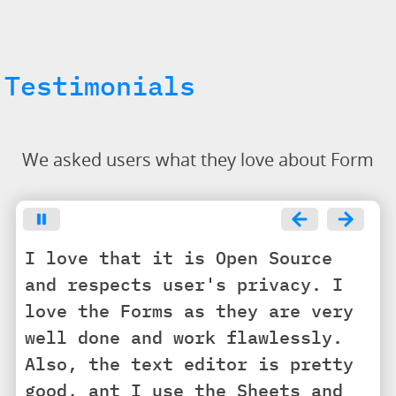
Testimonials
We asked users what they love about Form
I love that it is Open Source
and respects user's privacy. I
love the Forms as they are very
well done and work flawlessly.
Also, the text editor is pretty
good, ant I use the Sheets and