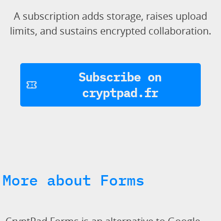
A subscription adds storage, raises upload
limits, and sustains encrypted collaboration.
Subscribe on
cryptpad.fr
More about Forms