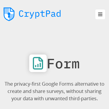
Form
The privacy-first Google Forms alternative to
create and share surveys, without sharing
your data with unwanted third-parties.