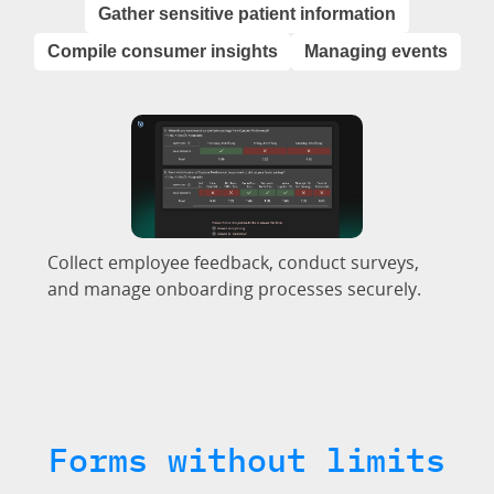
Gather sensitive patient information
Compile consumer insights
Managing events
Collect employee feedback, conduct surveys,
and manage onboarding processes securely.
Forms without limits