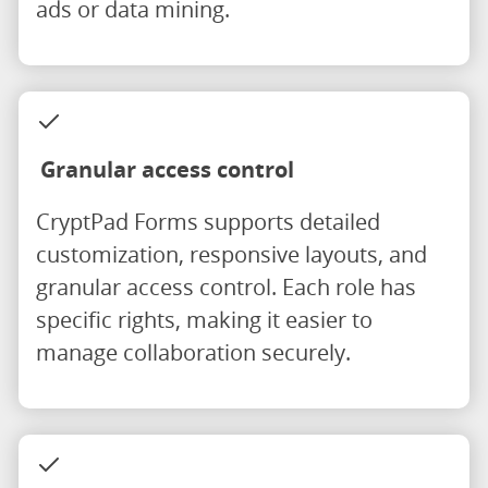
ads or data mining.
Granular access control
CryptPad Forms supports detailed
customization, responsive layouts, and
granular access control. Each role has
specific rights, making it easier to
manage collaboration securely.