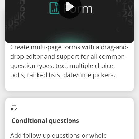
Drag-and-drop form builder
Create multi-page forms with a drag-and-
drop editor and support for all common
question types: text, multiple choice,
polls, ranked lists, date/time pickers.
Conditional questions
Add follow-up questions or whole