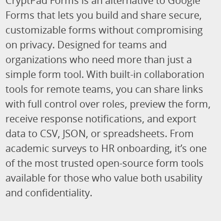
CryptPad Forms is an alternative to Google
Forms that lets you build and share secure,
customizable forms without compromising
on privacy. Designed for teams and
organizations who need more than just a
simple form tool. With built-in collaboration
tools for remote teams, you can share links
with full control over roles, preview the form,
receive response notifications, and export
data to CSV, JSON, or spreadsheets. From
academic surveys to HR onboarding, it’s one
of the most trusted open-source form tools
available for those who value both usability
and confidentiality.