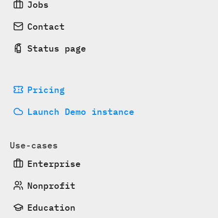
Jobs
Contact
Status page
Pricing
Launch Demo instance
Use-cases
Enterprise
Nonprofit
Education