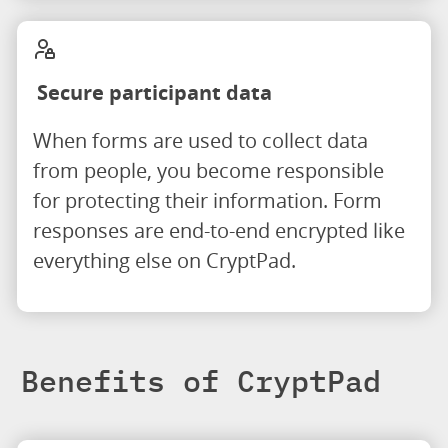
Secure participant data
When forms are used to collect data
from people, you become responsible
for protecting their information. Form
responses are end-to-end encrypted like
everything else on CryptPad.
Benefits of CryptPad