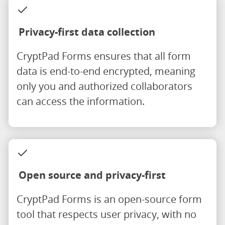
Privacy-first data collection
CryptPad Forms ensures that all form
data is end-to-end encrypted, meaning
only you and authorized collaborators
can access the information.
Open source and privacy-first
CryptPad Forms is an open-source form
tool that respects user privacy, with no