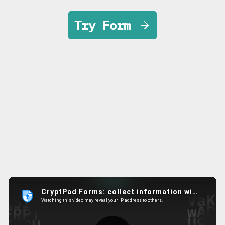
Try Form
Main Features