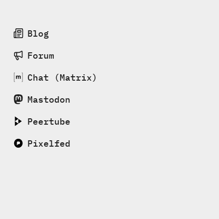
Blog
Forum
Chat (Matrix)
Mastodon
Peertube
Pixelfed