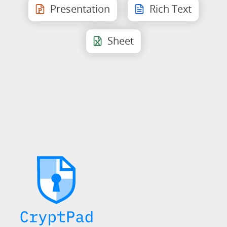
Presentation
Rich Text
Sheet