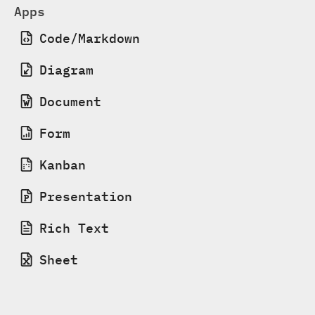
Apps
Code/Markdown
Diagram
Document
Form
Kanban
Presentation
Rich Text
Sheet